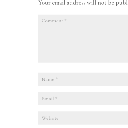
Your email address will not be publ