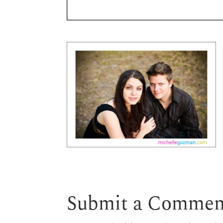
Submit a Commen