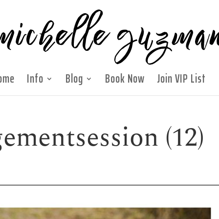
ome
Info
Blog
Book Now
Join VIP List
ementsession (12)