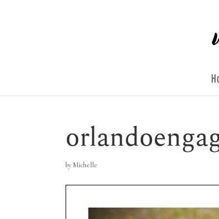
H
orlandoengag
by
Michelle