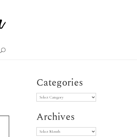
Categories
Categories
Archives
Archives