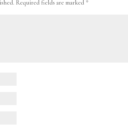
ished.
Required fields are marked
*