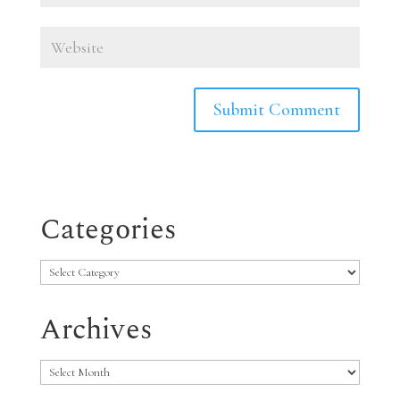
Categories
Categories
Archives
Archives