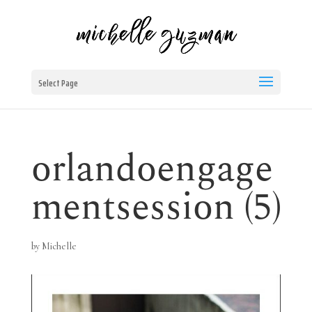
Select Page
orlandoengage
mentsession (5)
by
Michelle