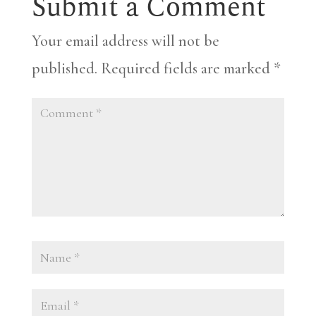
Submit a Comment
Your email address will not be
published.
Required fields are marked
*