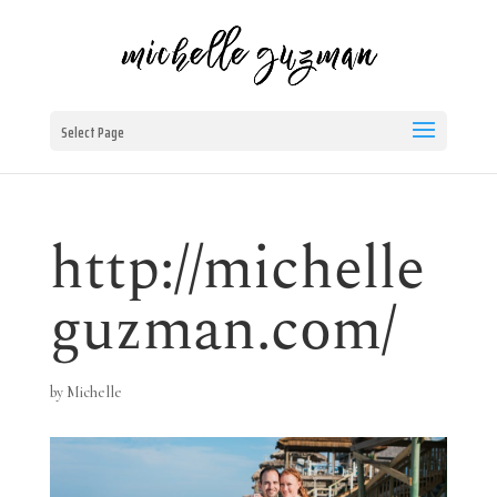
Select Page
http://michelle
guzman.com/
by
Michelle