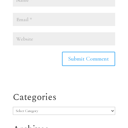
Categories
Categories