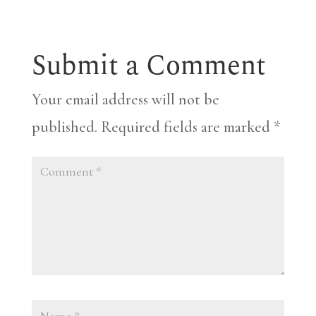
Submit a Comment
Your email address will not be
published.
Required fields are marked
*