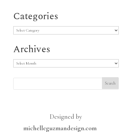
Categories
Categories
Archives
Archives
Designed by
michelleguzmandesign.com