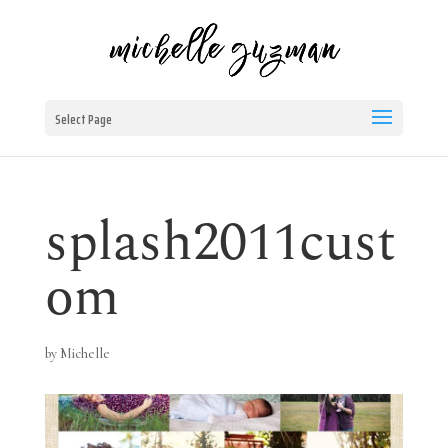
Select Page
splash2011cust
om
by
Michelle