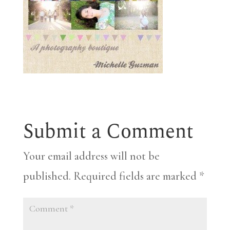
Submit a Comment
Your email address will not be
published.
Required fields are marked
*