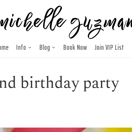
ome
Info
Blog
Book Now
Join VIP List
nd birthday party