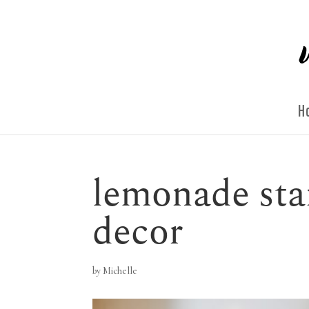
H
lemonade sta
decor
by
Michelle