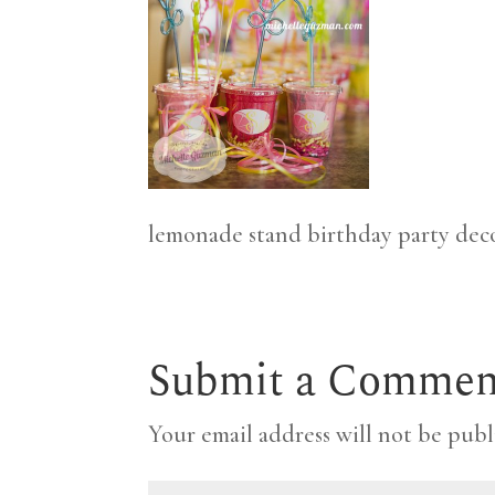
lemonade stand birthday party dec
Submit a Commen
Your email address will not be publ