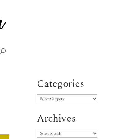
Categories
Categories
Archives
Archives