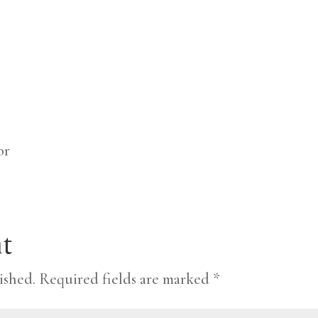
or
t
ished.
Required fields are marked
*