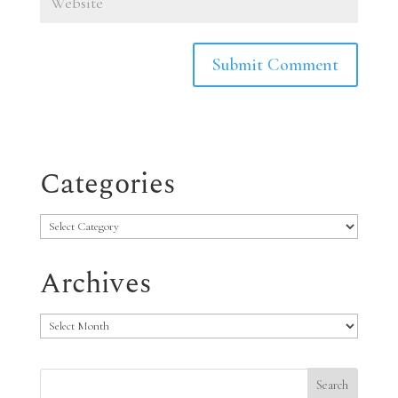
Categories
Categories
Archives
Archives