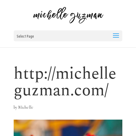
Select Page
http://michelle
guzman.com/
by
Michelle