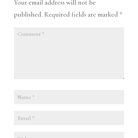
Your email address will not be
published.
Required fields are marked
*