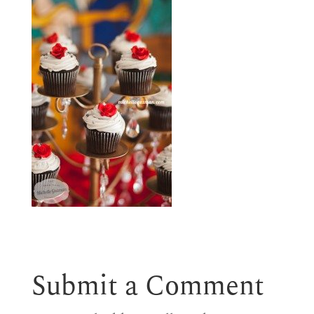
Submit a Comment