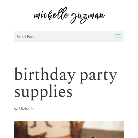
Select Page
birthday party
supplies
by
Michelle