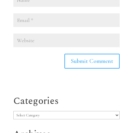
Categories
Categories