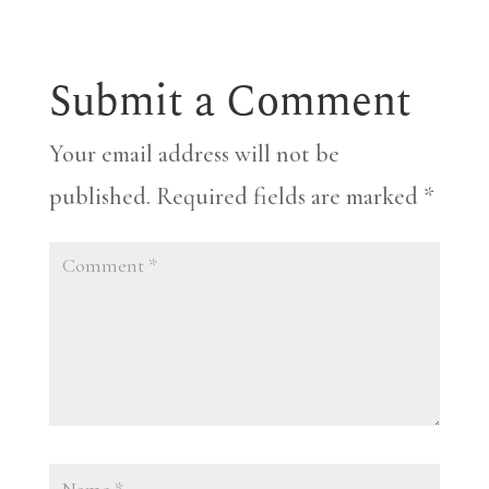
Submit a Comment
Your email address will not be
published.
Required fields are marked
*