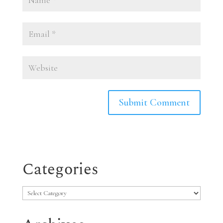
Categories
Categories