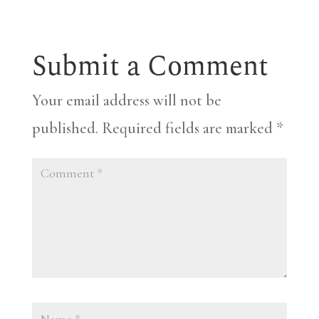
Submit a Comment
Your email address will not be
published.
Required fields are marked
*