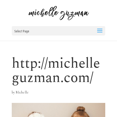
Select Page
http://michelle
guzman.com/
by
Michelle