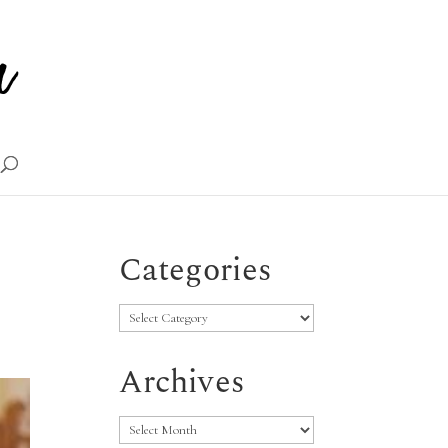
Categories
Categories
Archives
Archives