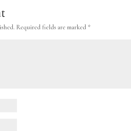
t
ished.
Required fields are marked
*