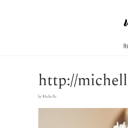
H
http://miche
by
Michelle