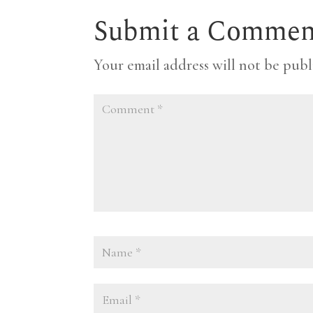
Submit a Commen
Your email address will not be publ