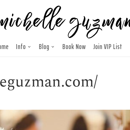
ome
Info
Blog
Book Now
Join VIP List
lleguzman.com/