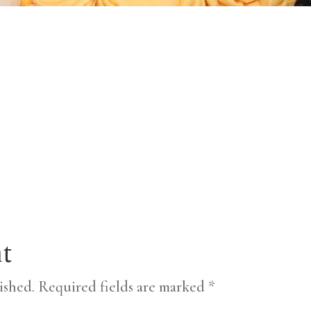
t
ished.
Required fields are marked
*