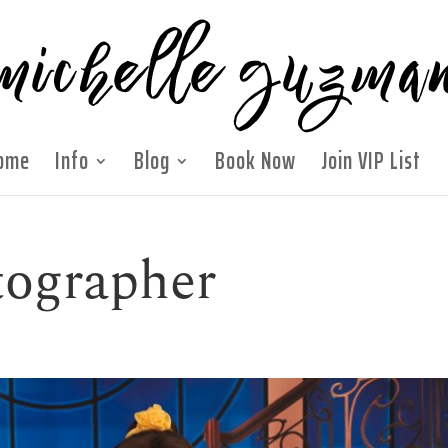
ome
Info
Blog
Book Now
Join VIP List
tographer