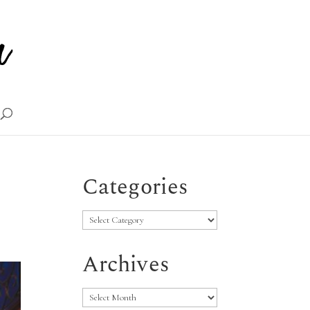
Categories
Categories
Archives
Archives