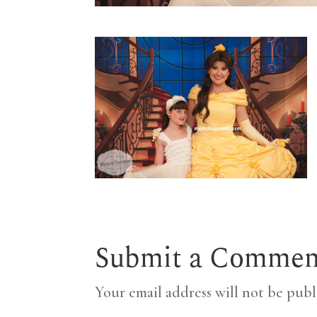
Submit a Commen
Your email address will not be publ