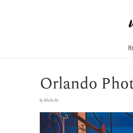
H
Orlando Pho
by
Michelle