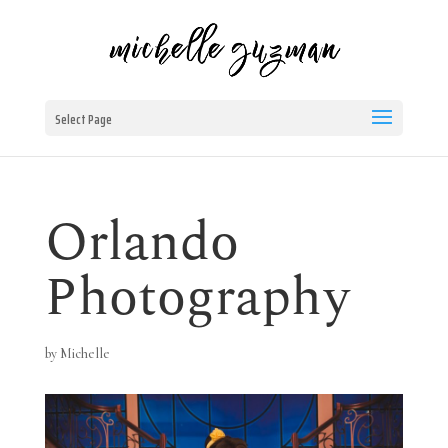
Select Page
Orlando
Photography
by
Michelle