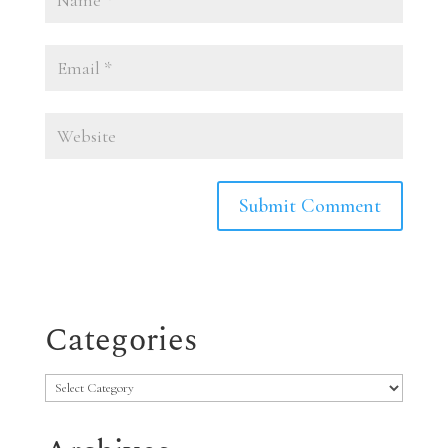
Categories
Categories