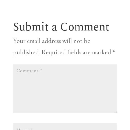
Submit a Comment
Your email address will not be
published.
Required fields are marked
*