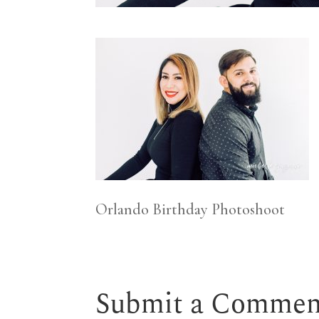
Orlando Birthday Photoshoot
Submit a Commen