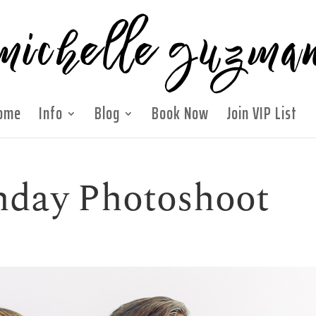
ome
Info
Blog
Book Now
Join VIP List
hday Photoshoot