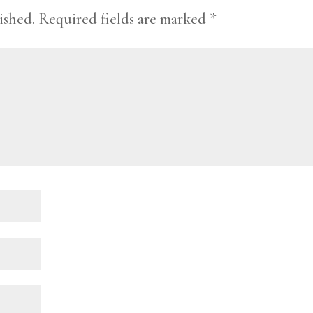
ished.
Required fields are marked
*