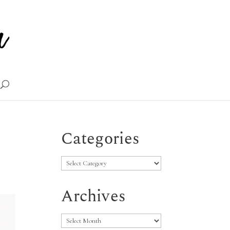
Categories
Categories
Archives
Archives