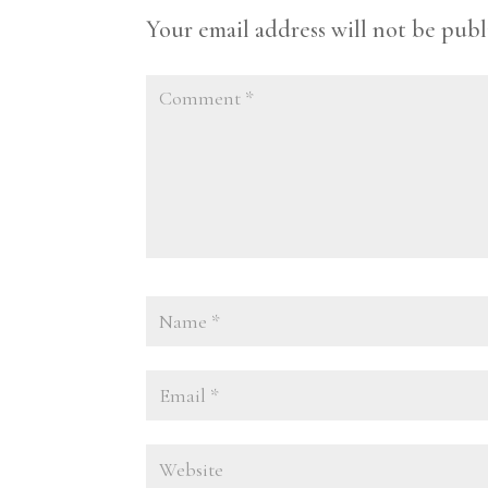
Your email address will not be publ