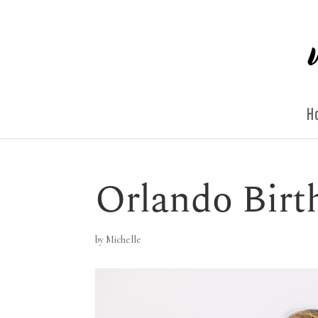
H
Orlando Birt
by
Michelle