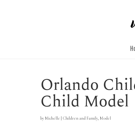
H
Orlando Chil
Child Model
by
Michelle
|
Children and Family
,
Model