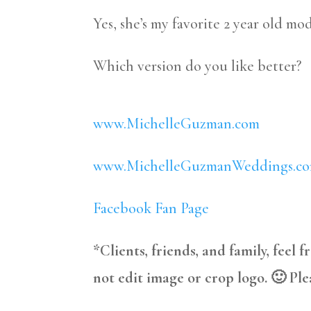
Yes, she’s my favorite 2 year old mod
Which version do you like better?
www.MichelleGuzman.com
www.MichelleGuzmanWeddings.c
Facebook Fan Page
*Clients, friends, and family, feel 
not edit image or crop logo. 🙂 Ple