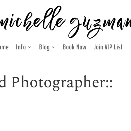
ome
Info
Blog
Book Now
Join VIP List
d Photographer::