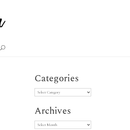
Categories
Categories
Archives
Archives