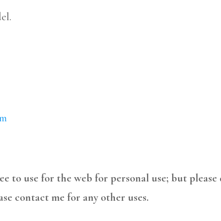
el.
om
free to use for the web for personal use; but please
ase contact me for any other uses.