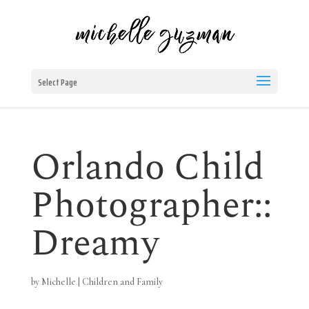
Select Page
Orlando Child
Photographer::
Dreamy
by
Michelle
|
Children and Family