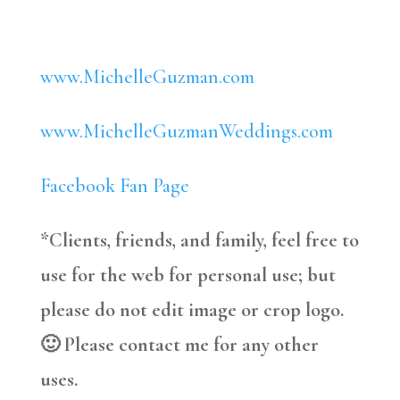
www.MichelleGuzman.com
www.MichelleGuzmanWeddings.com
Facebook Fan Page
*Clients, friends, and family, feel free to
use for the web for personal use; but
please do not edit image or crop logo.
🙂 Please contact me for any other
uses.