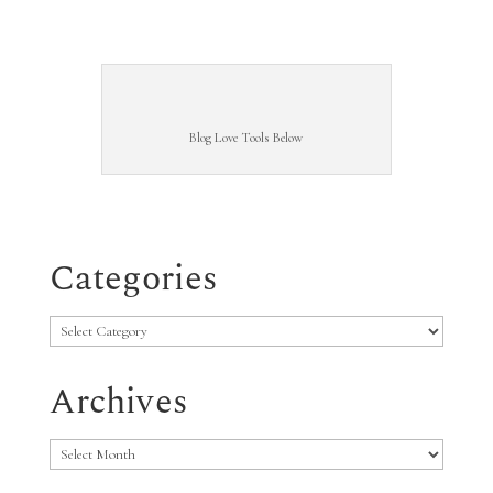
Blog Love Tools Below
Categories
Categories
Archives
Archives