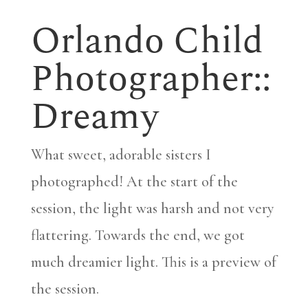
Orlando Child
Photographer::
Dreamy
What sweet, adorable sisters I
photographed! At the start of the
session, the light was harsh and not very
flattering. Towards the end, we got
much dreamier light. This is a preview of
the session.