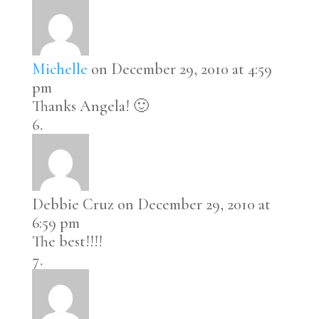
Michelle
on December 29, 2010 at 4:59
pm
Thanks Angela! 🙂
Debbie Cruz
on December 29, 2010 at
6:59 pm
The best!!!!