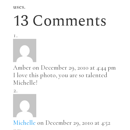
uses.
13 Comments
Amber
on December 29, 2010 at 4:44 pm
I love this photo, you are so talented
Michelle!
Michelle
on December 29, 2010 at 4:52