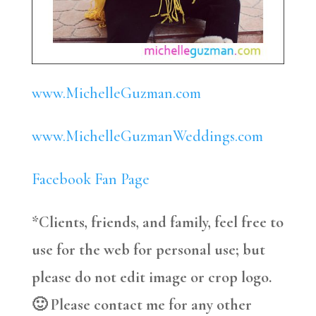
www.MichelleGuzman.com
www.MichelleGuzmanWeddings.com
Facebook Fan Page
*Clients, friends, and family, feel free to
use for the web for personal use; but
please do not edit image or crop logo.
🙂 Please contact me for any other