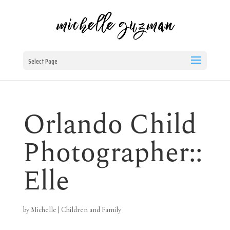
Select Page
Orlando Child
Photographer::
Elle
by
Michelle
|
Children and Family