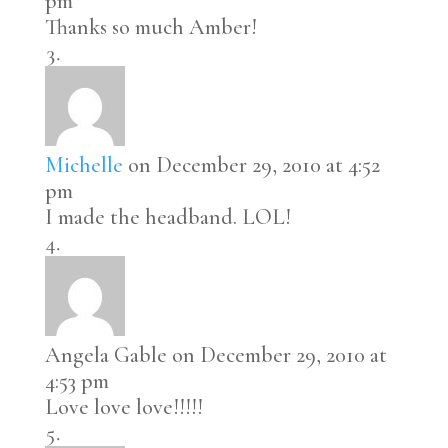
pm
Thanks so much Amber!
Michelle
on December 29, 2010 at 4:52
pm
I made the headband. LOL!
Angela Gable
on December 29, 2010 at
4:53 pm
Love love love!!!!!