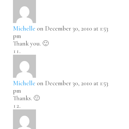
Michelle
on December 30, 2010 at 1:53
pm
Thank you. 🙂
Michelle
on December 30, 2010 at 1:53
pm
Thanks. 🙂