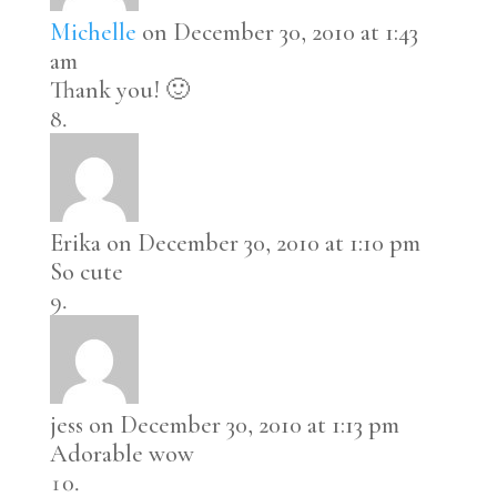
Michelle
on December 30, 2010 at 1:43
am
Thank you! 🙂
Erika
on December 30, 2010 at 1:10 pm
So cute
jess
on December 30, 2010 at 1:13 pm
Adorable wow