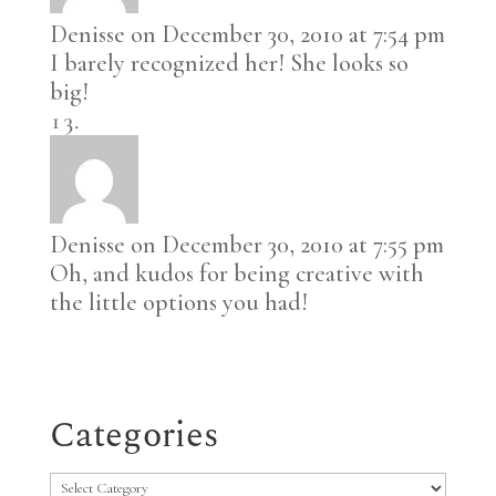
Denisse
on December 30, 2010 at 7:54 pm
I barely recognized her! She looks so
big!
Denisse
on December 30, 2010 at 7:55 pm
Oh, and kudos for being creative with
the little options you had!
Categories
Categories