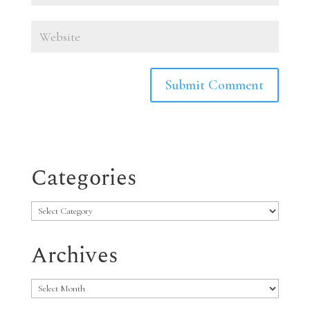
Categories
Categories
Archives
Archives