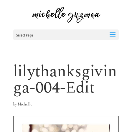
Select Page
lilythanksgivin
ga-004-Edit
by
Michelle