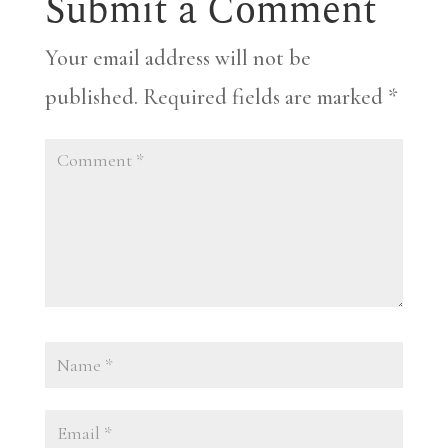
Submit a Comment
Your email address will not be
published.
Required fields are marked
*