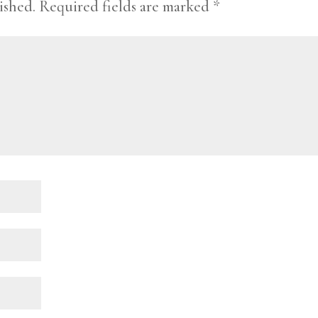
ished.
Required fields are marked
*