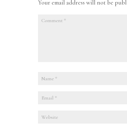
Your email address will not be publ