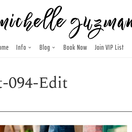
ome
Info
Blog
Book Now
Join VIP List
t-094-Edit