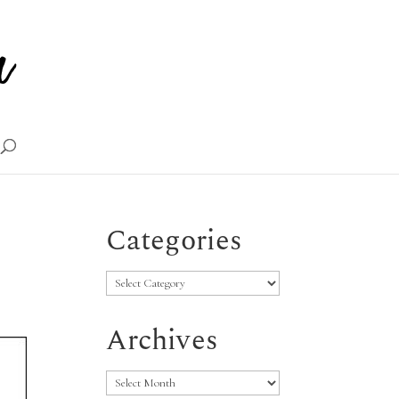
Categories
Categories
Archives
Archives