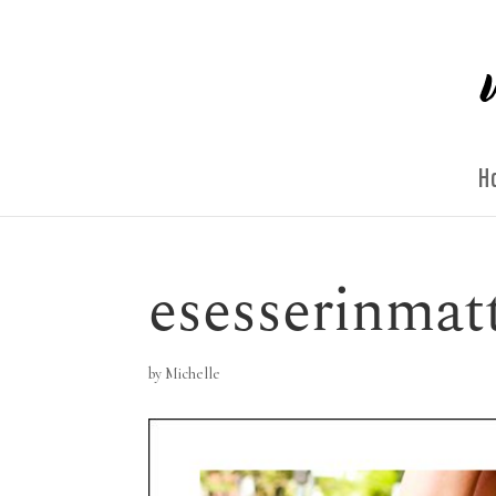
H
esesserinmat
by
Michelle