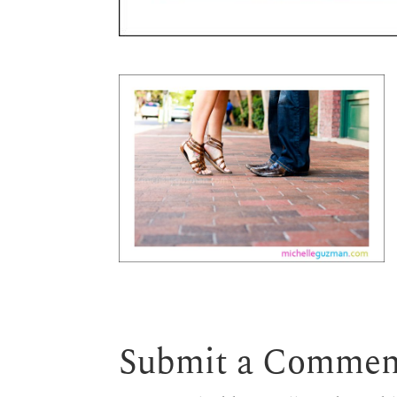
Submit a Commen