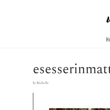
H
esesserinmat
by
Michelle