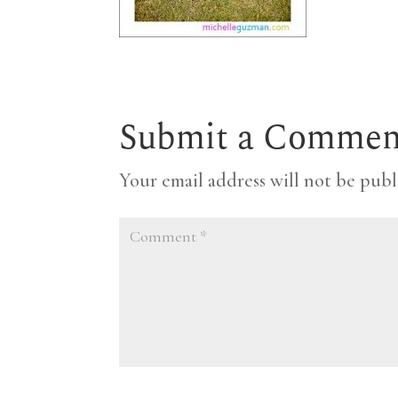
Submit a Commen
Your email address will not be publ