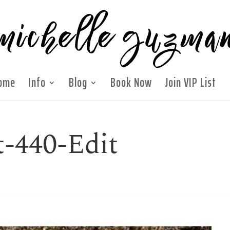
ome
Info
Blog
Book Now
Join VIP List
t-440-Edit