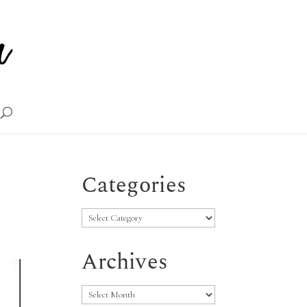
Categories
Categories
Archives
Archives