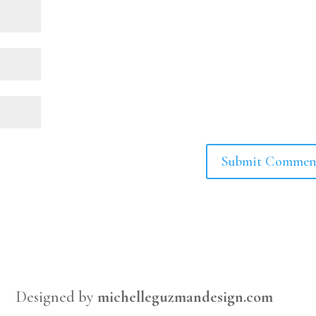
Designed by
michelleguzmandesign.com