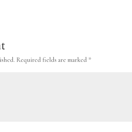
t
ished.
Required fields are marked
*