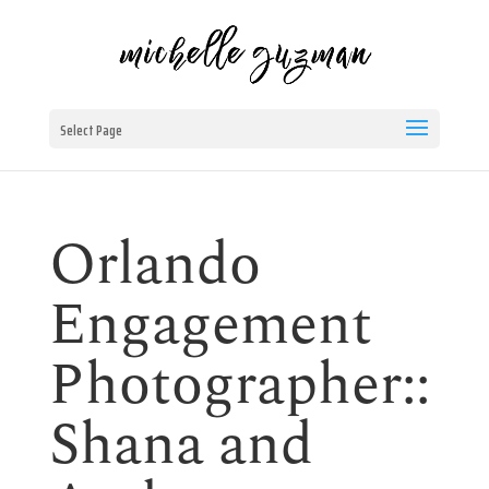
Select Page
Orlando
Engagement
Photographer::
Shana and