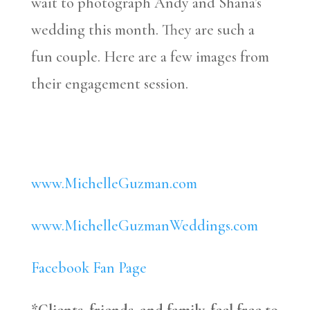
wait to photograph Andy and Shana’s
wedding this month. They are such a
fun couple. Here are a few images from
their engagement session.
www.MichelleGuzman.com
www.MichelleGuzmanWeddings.com
Facebook Fan Page