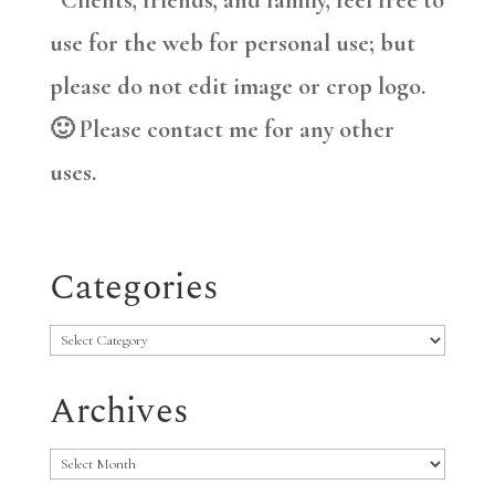
*Clients, friends, and family, feel free to
use for the web for personal use; but
please do not edit image or crop logo.
🙂 Please contact me for any other
uses.
Categories
Categories
Archives
Archives