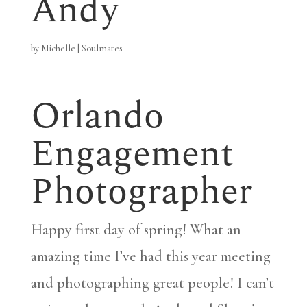
Andy
by
Michelle
|
Soulmates
Orlando
Engagement
Photographer
Happy first day of spring! What an
amazing time I’ve had this year meeting
and photographing great people! I can’t