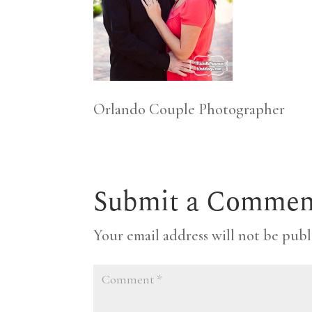
Orlando Couple Photographer
Submit a Commen
Your email address will not be publ