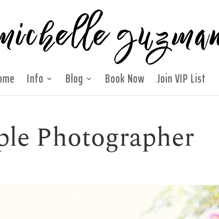
ome
Info
Blog
Book Now
Join VIP List
ple Photographer