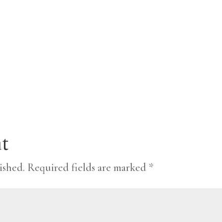
t
ished.
Required fields are marked
*