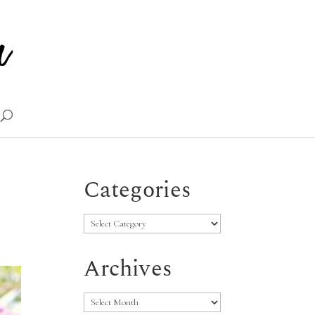
Categories
Categories
Archives
Archives