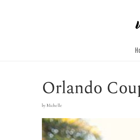
H
Orlando Cou
by
Michelle