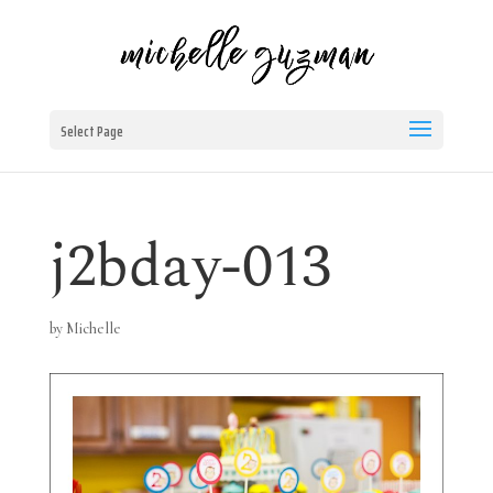
Select Page
j2bday-013
by
Michelle