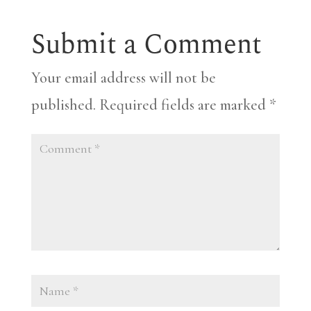
Submit a Comment
Your email address will not be
published.
Required fields are marked
*