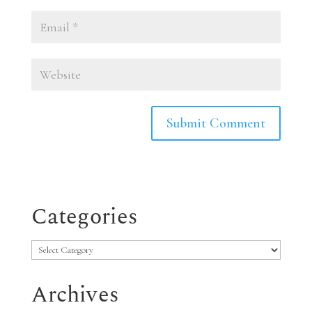
Categories
Categories
Archives