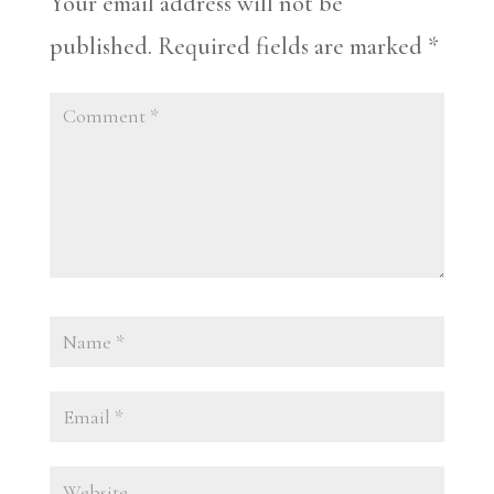
Your email address will not be
published.
Required fields are marked
*