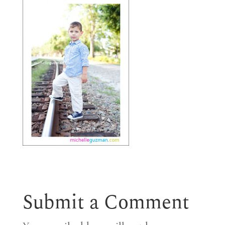
Submit a Comment