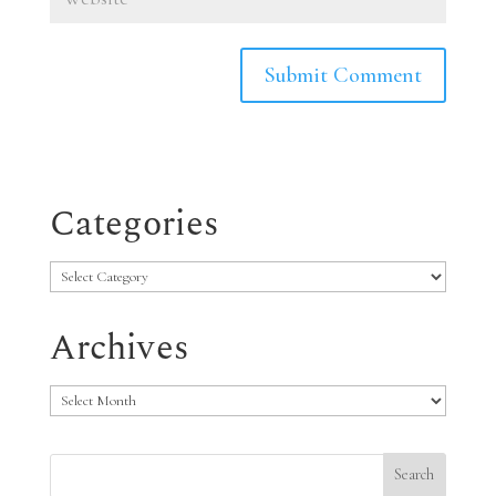
Categories
Categories
Archives
Archives