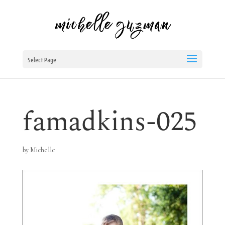
Select Page
famadkins-025
by
Michelle