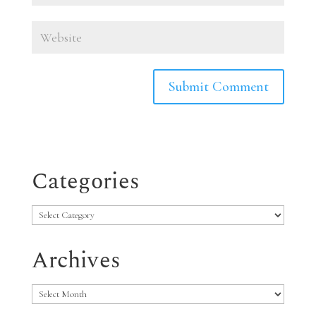
Categories
Categories
Archives
Archives