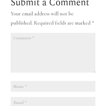
Submit a Comment
Your email address will not be
published.
Required fields are marked
*