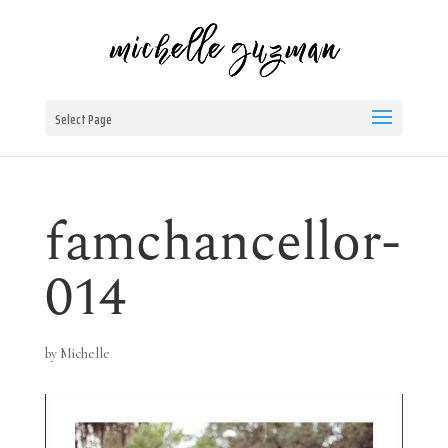
Select Page
famchancellor-
014
by
Michelle