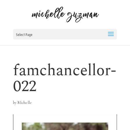
Select Page
famchancellor-
022
by
Michelle