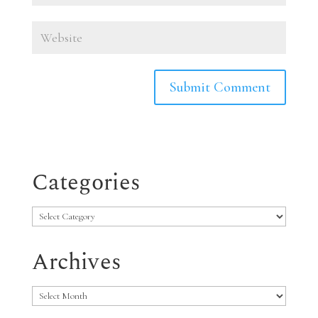
Categories
Categories
Archives
Archives