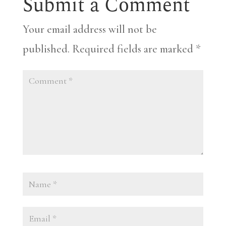
Submit a Comment
Your email address will not be
published.
Required fields are marked
*