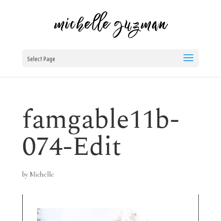
Select Page
famgable11b-
074-Edit
by
Michelle