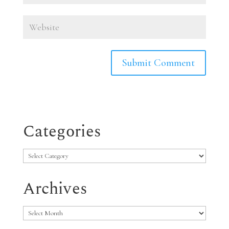
Categories
Categories
Archives
Archives