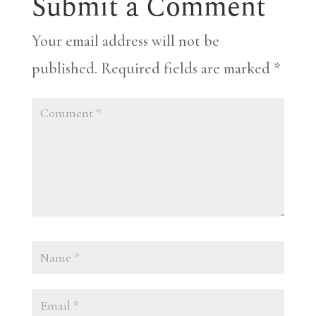
Submit a Comment
Your email address will not be
published.
Required fields are marked
*