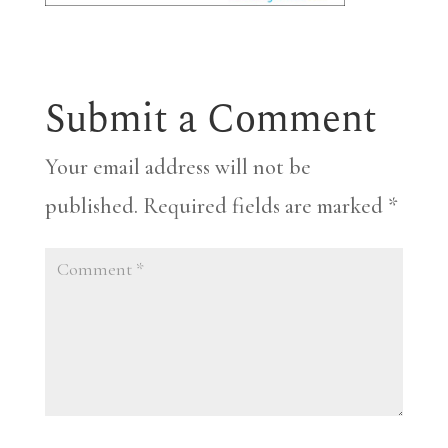
Submit a Comment
Your email address will not be
published.
Required fields are marked
*