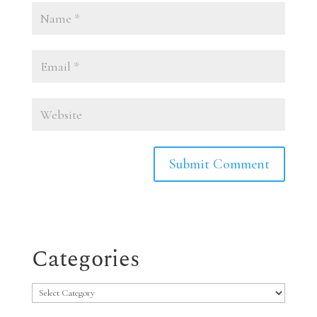
Categories
Categories