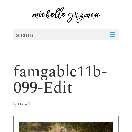
Select Page
famgable11b-
099-Edit
by
Michelle