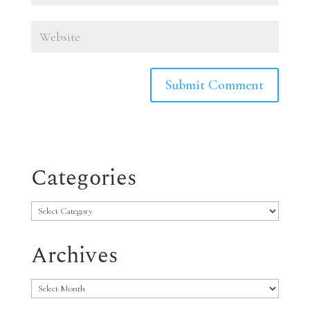
Categories
Categories
Archives
Archives