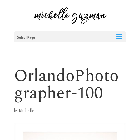
Select Page
OrlandoPhoto
grapher-100
by
Michelle