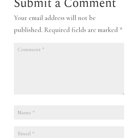
Submit a Comment
Your email address will not be
published.
Required fields are marked
*