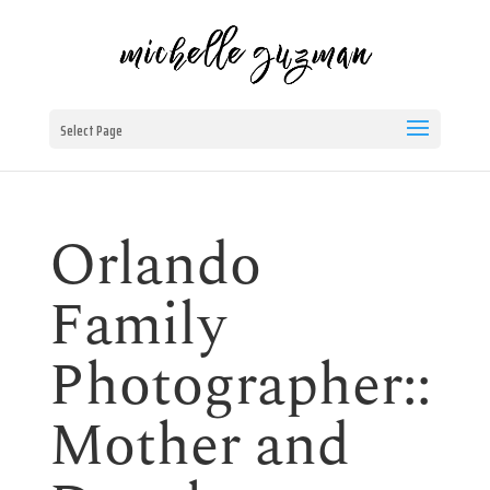
Select Page
Orlando
Family
Photographer::
Mother and