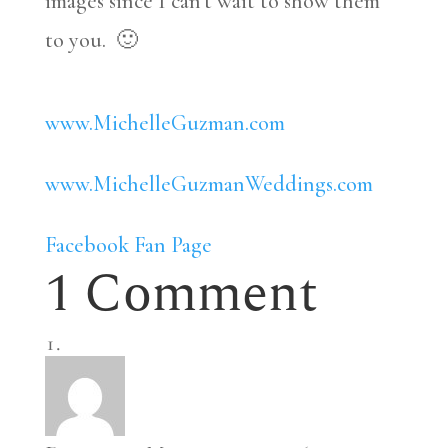
images since I can’t wait to show them
to you. 🙂
www.MichelleGuzman.com
www.MichelleGuzmanWeddings.com
Facebook Fan Page
1 Comment