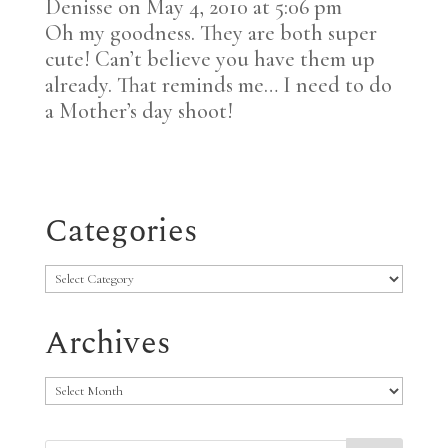
Denisse
on May 4, 2010 at 5:06 pm
Oh my goodness. They are both super
cute! Can’t believe you have them up
already. That reminds me… I need to do
a Mother’s day shoot!
Categories
Categories
Archives
Archives