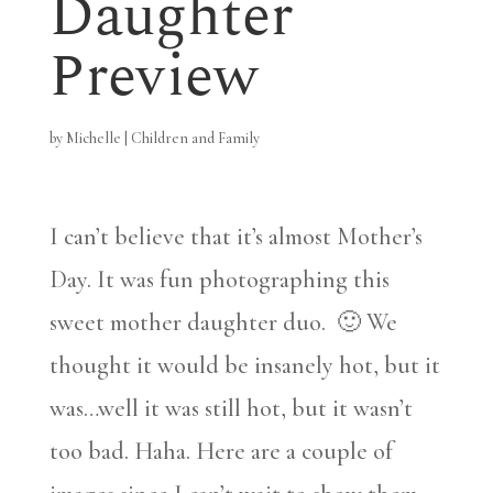
Daughter
Preview
by
Michelle
|
Children and Family
I can’t believe that it’s almost Mother’s
Day. It was fun photographing this
sweet mother daughter duo. 🙂 We
thought it would be insanely hot, but it
was…well it was still hot, but it wasn’t
too bad. Haha. Here are a couple of