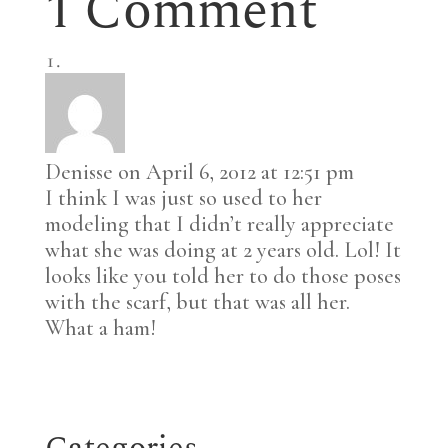
1 Comment
Denisse
on April 6, 2012 at 12:51 pm
I think I was just so used to her
modeling that I didn’t really appreciate
what she was doing at 2 years old. Lol! It
looks like you told her to do those poses
with the scarf, but that was all her.
What a ham!
Categories