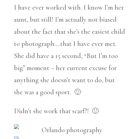
I have ever worked with. I know I’m her
aunt, but still! I’m actually not biased
about the fact that she’s the easiest child
to photograph….that I have ever met.
She did have a 15 second, “But I’m too
big” moment – her current excuse for
anything she doesn’t want to do, but
she was a good sport. 🙂
Didn’t she work that scarf?! 🙂