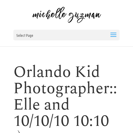
Select Page
Orlando Kid
Photographer::
Elle and
10/10/10 10:10