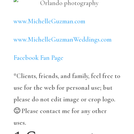
www.MichelleGuzman.com
www.MichelleGuzmanWeddings.com
Facebook Fan Page
*Clients, friends, and family, feel free to
use for the web for personal use; but
please do not edit image or crop logo.
🙂 Please contact me for any other
uses.