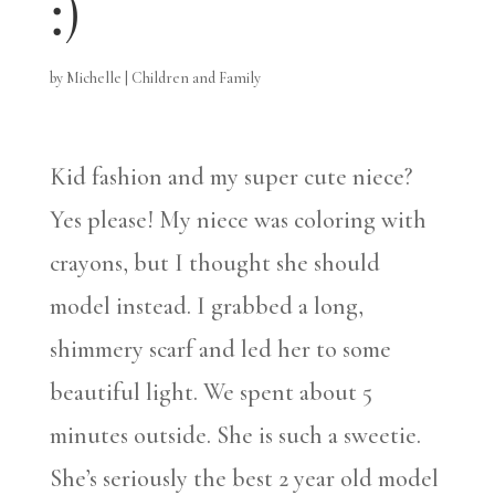
:)
by
Michelle
|
Children and Family
Kid fashion and my super cute niece?
Yes please! My niece was coloring with
crayons, but I thought she should
model instead. I grabbed a long,
shimmery scarf and led her to some
beautiful light. We spent about 5
minutes outside. She is such a sweetie.
She’s seriously the best 2 year old model