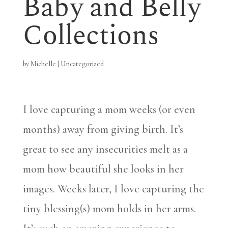
Baby and Belly
Collections
by
Michelle
|
Uncategorized
I love capturing a mom weeks (or even
months) away from giving birth. It’s
great to see any insecurities melt as a
mom how beautiful she looks in her
images. Weeks later, I love capturing the
tiny blessing(s) mom holds in her arms.