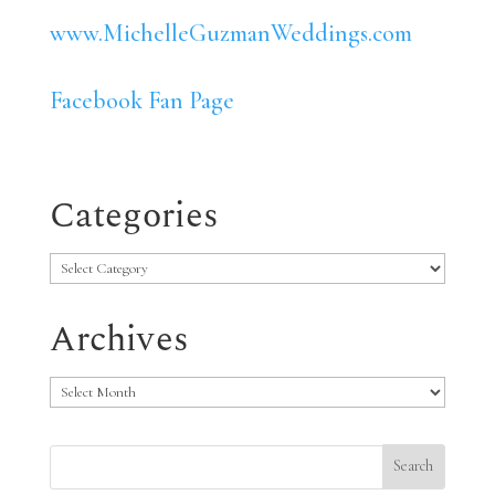
www.MichelleGuzmanWeddings.com
Facebook Fan Page
Categories
Categories
Archives
Archives