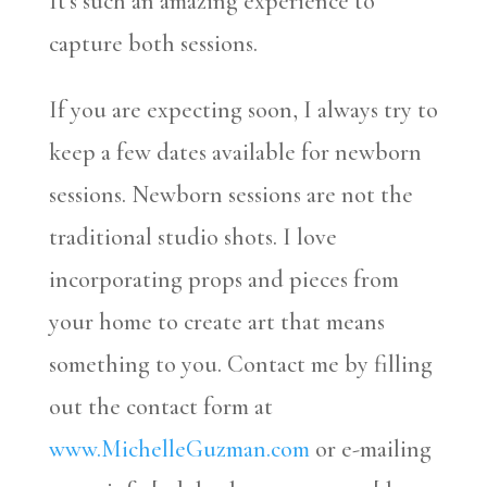
It’s such an amazing experience to
capture both sessions.
If you are expecting soon, I always try to
keep a few dates available for newborn
sessions. Newborn sessions are not the
traditional studio shots. I love
incorporating props and pieces from
your home to create art that means
something to you. Contact me by filling
out the contact form at
www.MichelleGuzman.com
or e-mailing