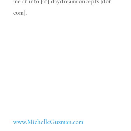
me at info [at] daydreamconcepts [dot
com].
www.MichelleGuzman.com