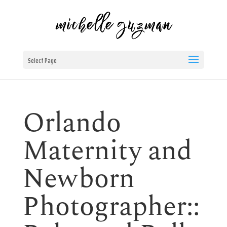
Select Page
Orlando
Maternity and
Newborn
Photographer::