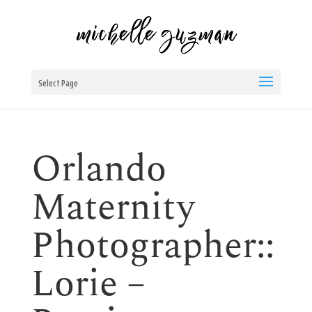
Select Page
Orlando
Maternity
Photographer::
Lorie –