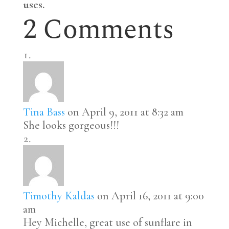
uses.
2 Comments
Tina Bass
on April 9, 2011 at 8:32 am
She looks gorgeous!!!
Timothy Kaldas
on April 16, 2011 at 9:00
am
Hey Michelle, great use of sunflare in