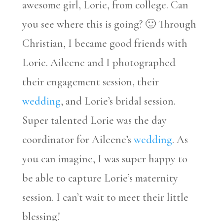
awesome girl, Lorie, from college. Can
you see where this is going? 🙂 Through
Christian, I became good friends with
Lorie. Aileene and I photographed
their engagement session, their
wedding
, and Lorie’s bridal session.
Super talented Lorie was the day
coordinator for Aileene’s
wedding
. As
you can imagine, I was super happy to
be able to capture Lorie’s maternity
session. I can’t wait to meet their little
blessing!