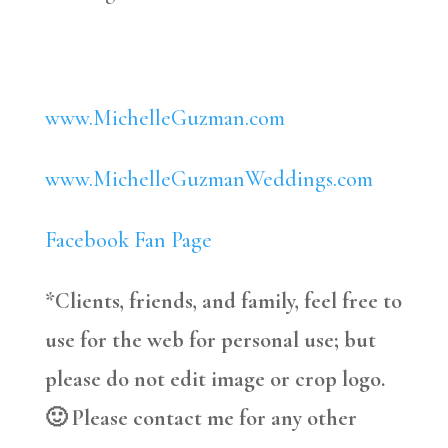
www.MichelleGuzman.com
www.MichelleGuzmanWeddings.com
Facebook Fan Page
*Clients, friends, and family, feel free to
use for the web for personal use; but
please do not edit image or crop logo.
🙂 Please contact me for any other