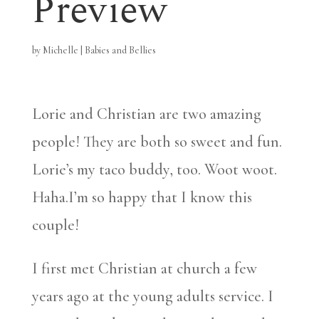
Preview
by
Michelle
|
Babies and Bellies
Lorie and Christian are two amazing
people! They are both so sweet and fun.
Lorie’s my taco buddy, too. Woot woot.
Haha.I’m so happy that I know this
couple!
I first met Christian at church a few
years ago at the young adults service. I