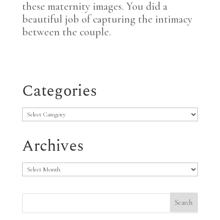
these maternity images. You did a
beautiful job of capturing the intimacy
between the couple.
Categories
Categories
Archives
Archives