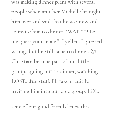
was making dinner plans with several
people when another Michelle brought
him over and said that he was new and
to invite him to dinner. “WAIT!!!! Let
me guess your name!”, I yelled. I guessed
wrong, but he still came to dinner. 🙂
Christian became part of our little
group….going out to dinner, watching
LOST….fun stuff. I’ll take credit for
inviting him into our epic group. LOL.
One of our good friends knew this