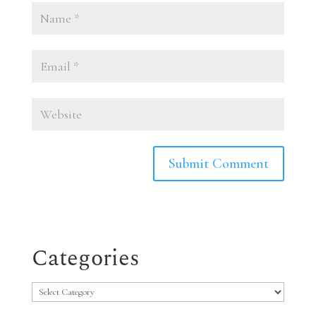
Categories
Categories