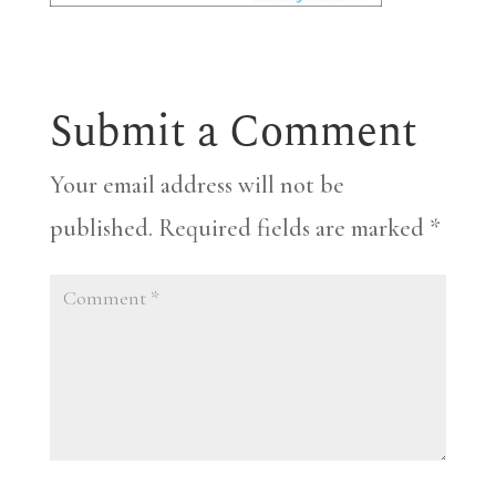
Submit a Comment
Your email address will not be
published.
Required fields are marked
*