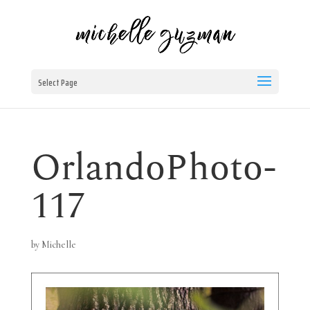
Select Page
OrlandoPhoto-
117
by
Michelle