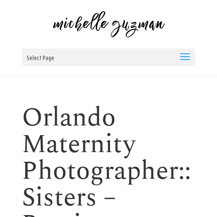
Select Page
Orlando
Maternity
Photographer::
Sisters –