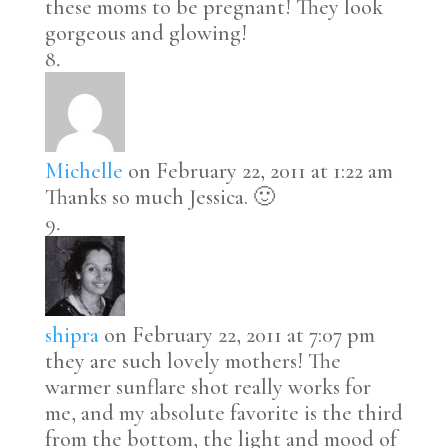
these moms to be pregnant! They look
gorgeous and glowing!
Michelle
on February 22, 2011 at 1:22 am
Thanks so much Jessica. 🙂
shipra
on February 22, 2011 at 7:07 pm
they are such lovely mothers! The
warmer sunflare shot really works for
me, and my absolute favorite is the third
from the bottom, the light and mood of