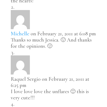
the hearts!
Michelle
on February 21, 2011 at 6:08 pm
Thanks so much Jessica. 🙂 And thanks
for the opinions. 🙂
Raquel Sergio
on February 21, 2011 at
6:25 pm
I love love love the unflares 🙂 this is
very cute!!!