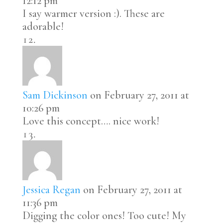
12:12 pm
I say warmer version :). These are
adorable!
Sam Dickinson
on February 27, 2011 at
10:26 pm
Love this concept…. nice work!
Jessica Regan
on February 27, 2011 at
11:36 pm
Digging the color ones! Too cute! My