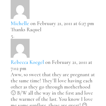
Michelle
on February 21, 2011 at 6:27 pm
Thanks Raquel
Rebecca Koegel
on February 21, 2011 at
7:02 pm
Aww, so sweet that they are pregnant at
the same time! They’ll love having each
other as they go through motherhood
🙂 B/W all the way in the first and love
the warmer of the last. You know I love
me some sunflare, these are great! 😉