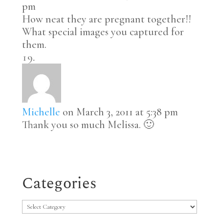
pm
How neat they are pregnant together!!
What special images you captured for
them.
Michelle
on March 3, 2011 at 5:38 pm
Thank you so much Melissa. 🙂
Categories
Categories