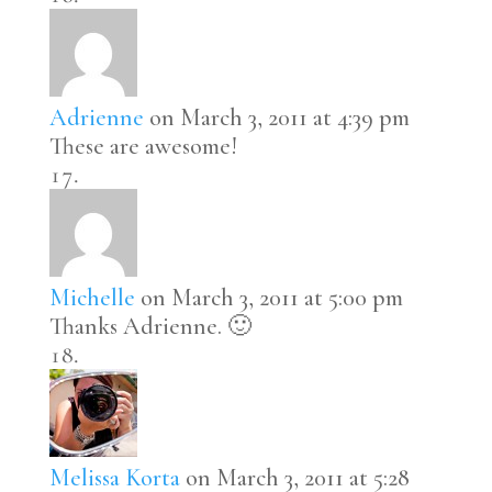
Adrienne
on March 3, 2011 at 4:39 pm
These are awesome!
Michelle
on March 3, 2011 at 5:00 pm
Thanks Adrienne. 🙂
Melissa Korta
on March 3, 2011 at 5:28