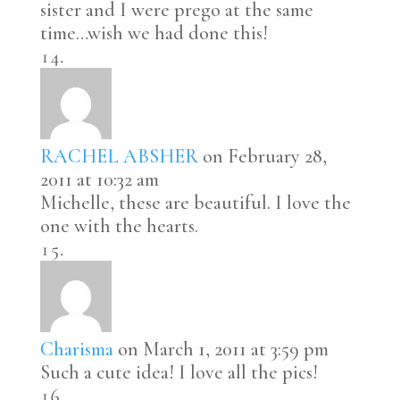
sister and I were prego at the same
time…wish we had done this!
RACHEL ABSHER
on February 28,
2011 at 10:32 am
Michelle, these are beautiful. I love the
one with the hearts.
Charisma
on March 1, 2011 at 3:59 pm
Such a cute idea! I love all the pics!