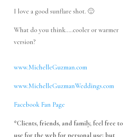
I love a good sunflare shot. 🙂
What do you think…..cooler or warmer
version?
www.MichelleGuzman.com
www.MichelleGuzmanWeddings.com
Facebook Fan Page
*Clients, friends, and family, feel free to
use for the web for personal use; but