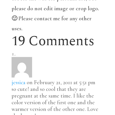
please do not edit image or crop logo.
🙂 Please contact me for any other
uses.
19 Comments
jessica
on February 21, 2011 at 5:51 pm
so cute! and so cool that they are
pregnant at the same time. I like the
color version of the first one and the
warmer version of the other one. Love