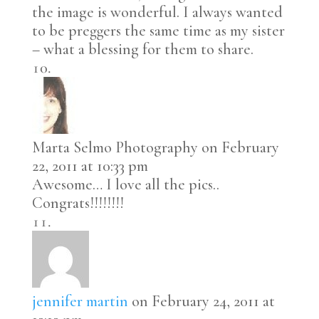
the image is wonderful. I always wanted
to be preggers the same time as my sister
– what a blessing for them to share.
Marta Selmo Photography
on February
22, 2011 at 10:33 pm
Awesome… I love all the pics..
Congrats!!!!!!!!
jennifer martin
on February 24, 2011 at