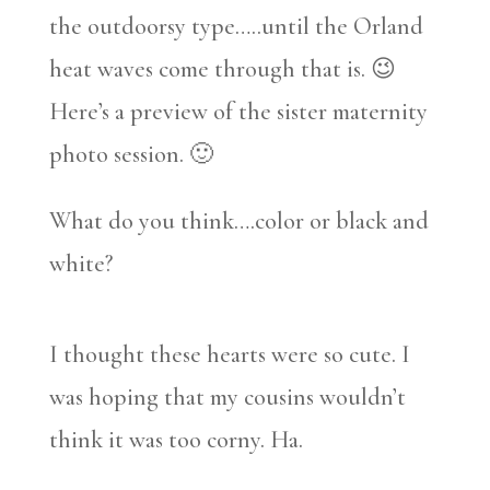
the outdoorsy type…..until the Orland
heat waves come through that is. 😉
Here’s a preview of the sister maternity
photo session. 🙂
What do you think….color or black and
white?
I thought these hearts were so cute. I
was hoping that my cousins wouldn’t
think it was too corny. Ha.