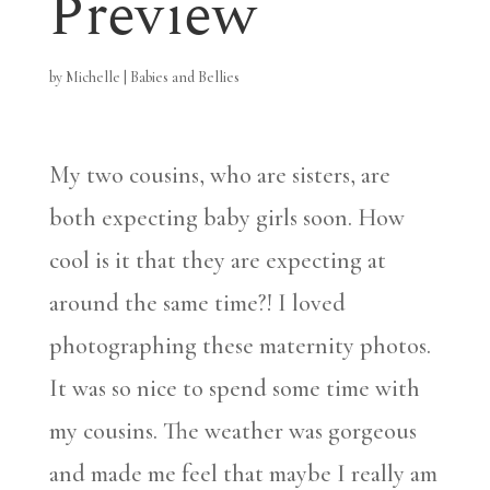
Preview
by
Michelle
|
Babies and Bellies
My two cousins, who are sisters, are
both expecting baby girls soon. How
cool is it that they are expecting at
around the same time?! I loved
photographing these maternity photos.
It was so nice to spend some time with
my cousins. The weather was gorgeous
and made me feel that maybe I really am