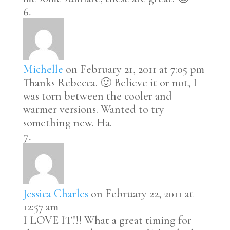
Michelle
on February 21, 2011 at 7:05 pm
Thanks Rebecca. 🙂 Believe it or not, I
was torn between the cooler and
warmer versions. Wanted to try
something new. Ha.
Jessica Charles
on February 22, 2011 at
12:57 am
I LOVE IT!!! What a great timing for