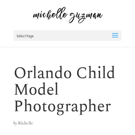
Select Page
Orlando Child
Model
Photographer
by
Michelle