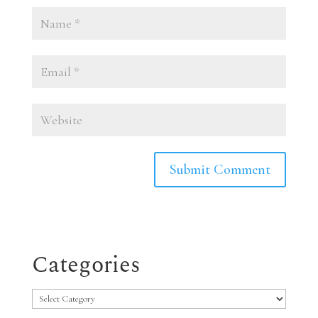
Categories
Categories