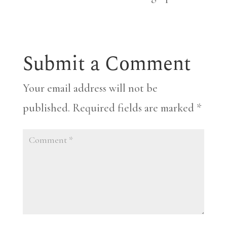
Submit a Comment
Your email address will not be
published.
Required fields are marked
*