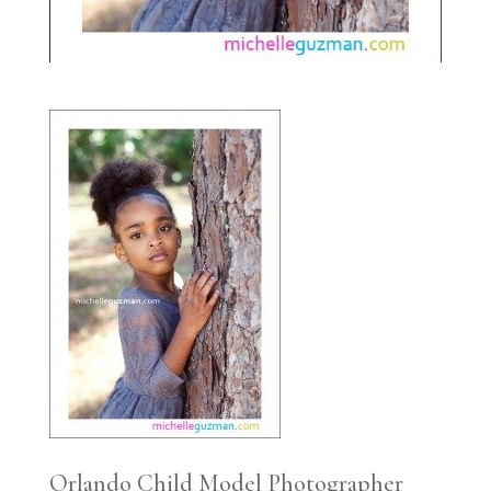
Orlando Child Model Photographer