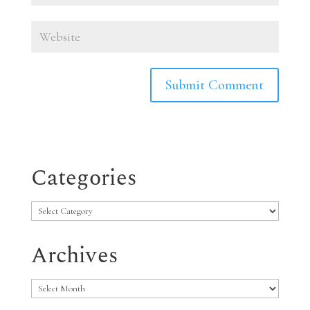
Categories
Categories
Archives
Archives