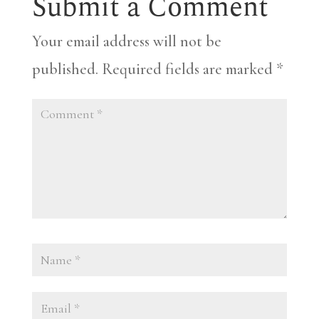
Submit a Comment
Your email address will not be
published.
Required fields are marked
*