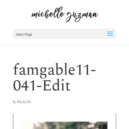
Select Page
famgable11-
041-Edit
by
Michelle