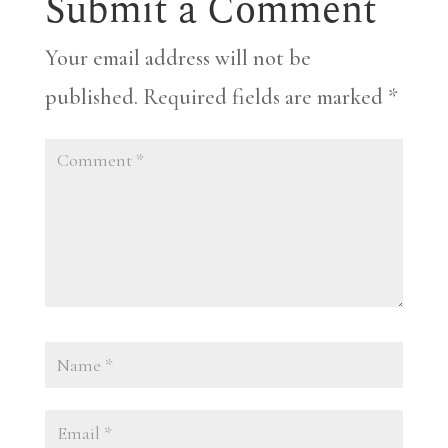
Submit a Comment
Your email address will not be
published.
Required fields are marked
*