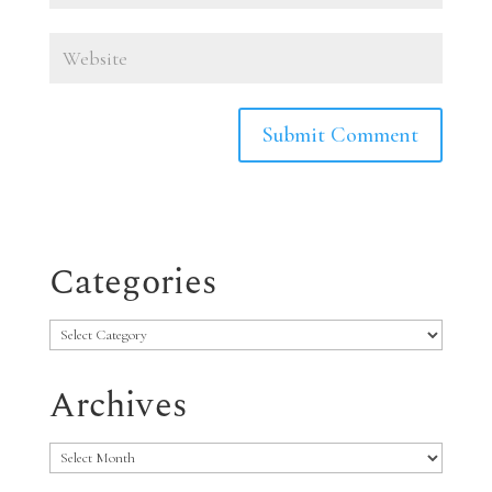
Categories
Categories
Archives
Archives