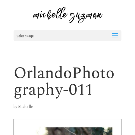
Select Page
OrlandoPhoto
graphy-011
by
Michelle