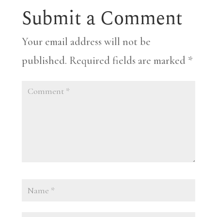
Submit a Comment
Your email address will not be
published.
Required fields are marked
*