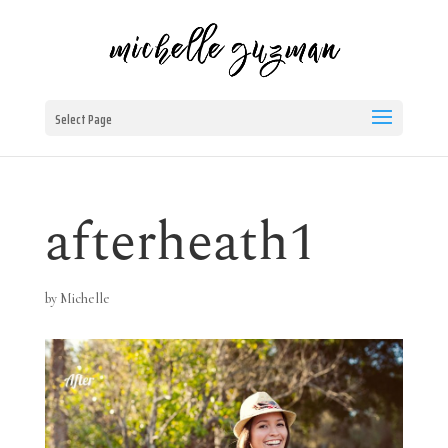
Select Page
afterheath1
by
Michelle