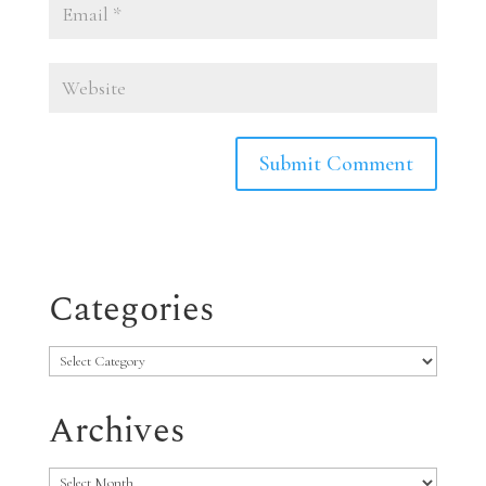
Categories
Categories
Archives
Archives