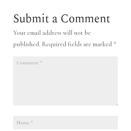
Submit a Comment
Your email address will not be
published.
Required fields are marked
*