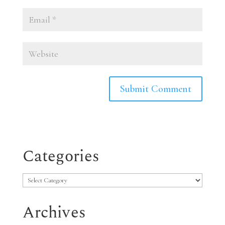
Categories
Categories
Archives