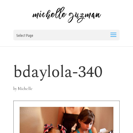
Select Page
bdaylola-340
by
Michelle