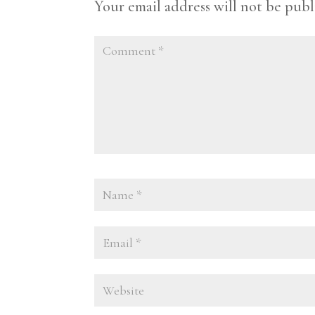
Your email address will not be publ