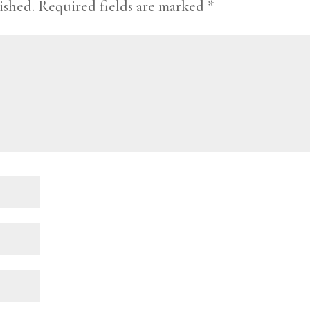
ished.
Required fields are marked
*