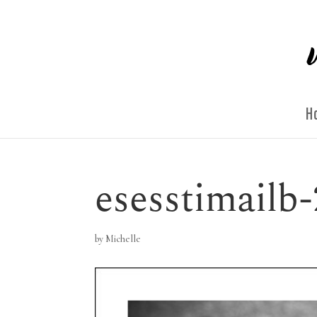
H
esesstimailb-
by
Michelle