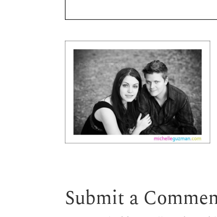
Submit a Commen