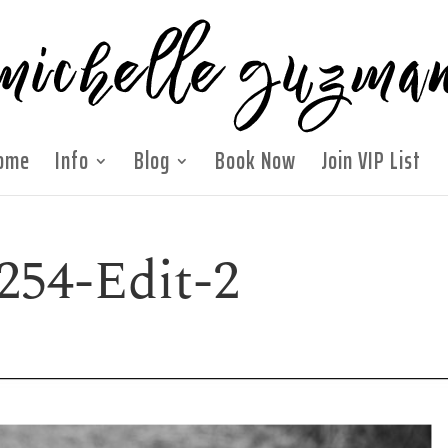
ome
Info
Blog
Book Now
Join VIP List
254-Edit-2