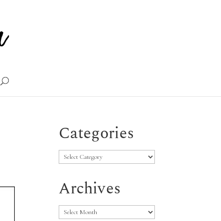
Categories
Categories
Archives
Archives