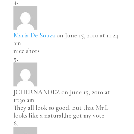
Maria De Souza
on June 15, 2010 at 11:24
am
nice shots
JCHERNANDEZ
on June 15, 2010 at
11:30 am
They all look so good, but that Mr.L
looks like a natural,he got my vote.