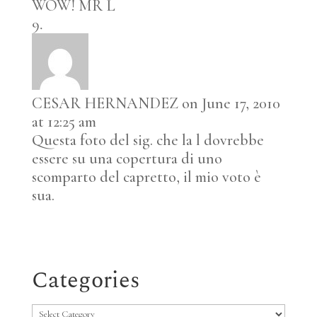
WOW! MR L
CESAR HERNANDEZ
on June 17, 2010
at 12:25 am
Questa foto del sig. che la l dovrebbe
essere su una copertura di uno
scomparto del capretto, il mio voto è
sua.
Categories
Categories