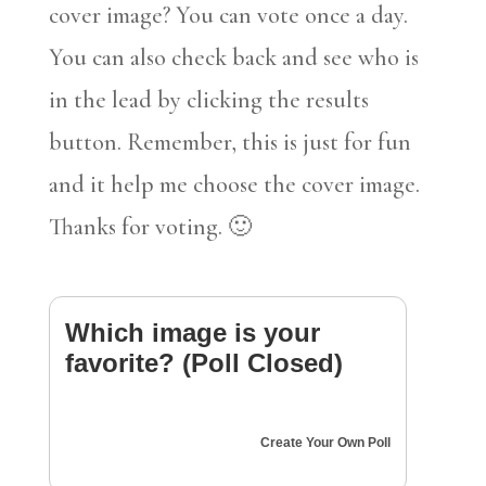
cover image? You can vote once a day.
You can also check back and see who is
in the lead by clicking the results
button. Remember, this is just for fun
and it help me choose the cover image.
Thanks for voting. 🙂
Which image is your
favorite? (Poll Closed)
Create Your Own Poll