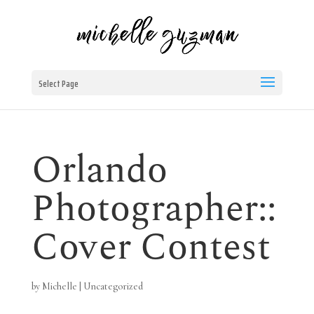
Select Page
Orlando
Photographer::
Cover Contest
by
Michelle
|
Uncategorized