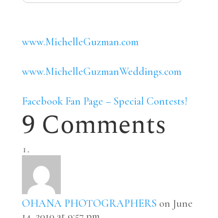
www.MichelleGuzman.com
www.MichelleGuzmanWeddings.com
Facebook Fan Page – Special Contests!
9 Comments
OHANA PHOTOGRAPHERS
on June
14, 2010 at 9:57 pm