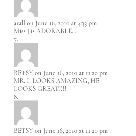
arall
on June 16, 2010 at 4:33 pm
Miss J is ADORABLE….
BETSY
on June 16, 2010 at 11:20 pm
MR. L LOOKS AMAZING, HE
LOOKS GREAT!!!!
BETSY
on June 16, 2010 at 11:20 pm