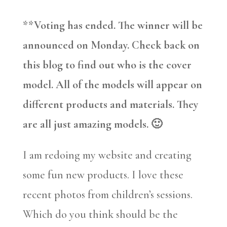
**Voting has ended. The winner will be
announced on Monday. Check back on
this blog to find out who is the cover
model. All of the models will appear on
different products and materials. They
are all just amazing models. 🙂
I am redoing my website and creating
some fun new products. I love these
recent photos from children’s sessions.
Which do you think should be the