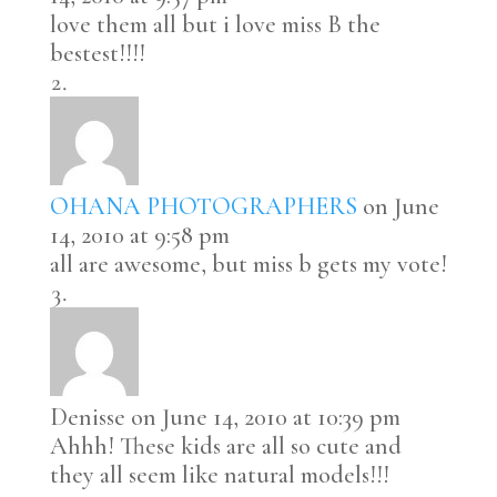
love them all but i love miss B the
bestest!!!!
OHANA PHOTOGRAPHERS
on June
14, 2010 at 9:58 pm
all are awesome, but miss b gets my vote!
Denisse
on June 14, 2010 at 10:39 pm
Ahhh! These kids are all so cute and
they all seem like natural models!!!