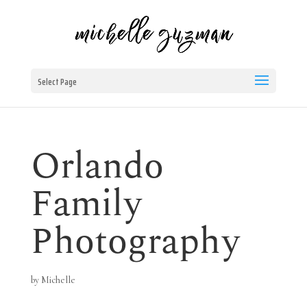
Select Page
Orlando
Family
Photography
by
Michelle