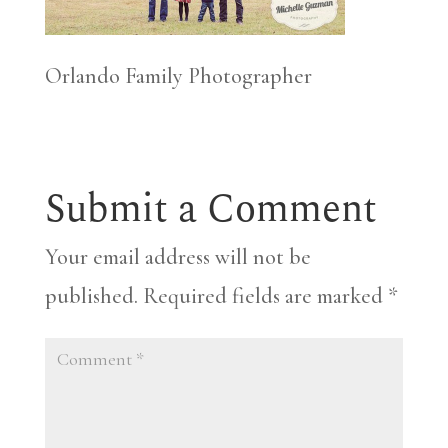
Orlando Family Photographer
Submit a Comment
Your email address will not be
published.
Required fields are marked
*