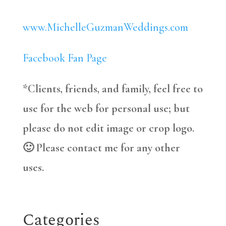
www.MichelleGuzmanWeddings.com
Facebook Fan Page
*Clients, friends, and family, feel free to
use for the web for personal use; but
please do not edit image or crop logo.
🙂 Please contact me for any other
uses.
Categories