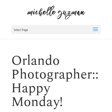
Select Page
Orlando
Photographer::
Happy
Monday!