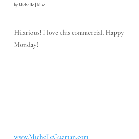
by
Michelle
|
Misc
Hilarious! I love this commercial. Happy
Monday!
www.MichelleGuzman.com