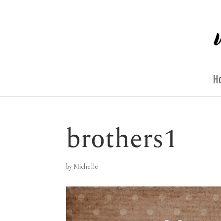
H
brothers1
by
Michelle