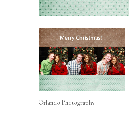
Orlando Photography