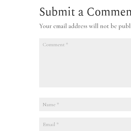
Submit a Commen
Your email address will not be publ