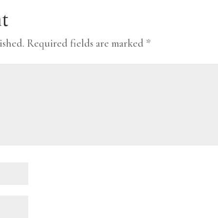
t
ished.
Required fields are marked
*