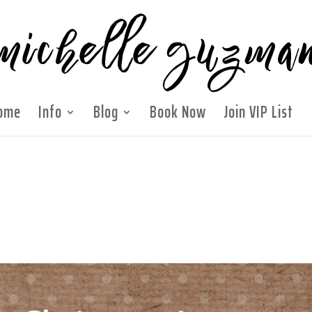
ome
Info
Blog
Book Now
Join VIP List