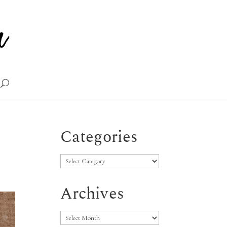
Categories
Categories
Archives
Archives