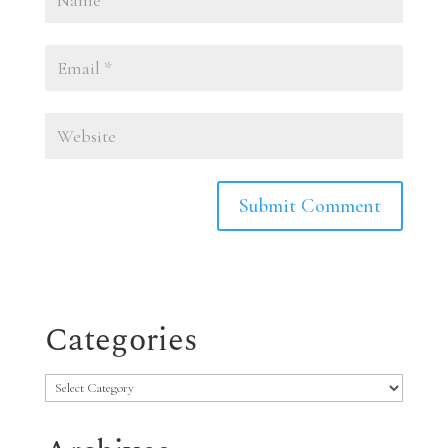
Categories
Categories