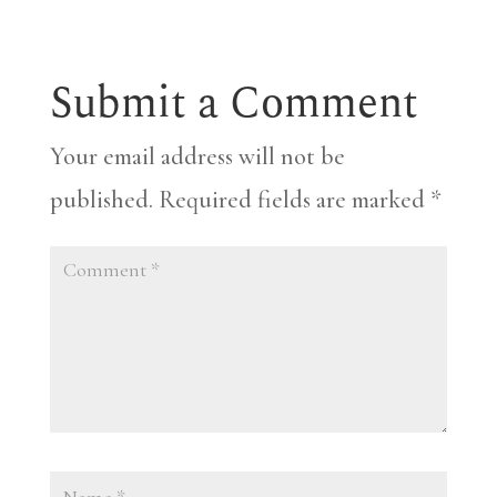
Submit a Comment
Your email address will not be
published.
Required fields are marked
*