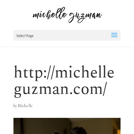
Select Page
http://michelle
guzman.com/
by
Michelle