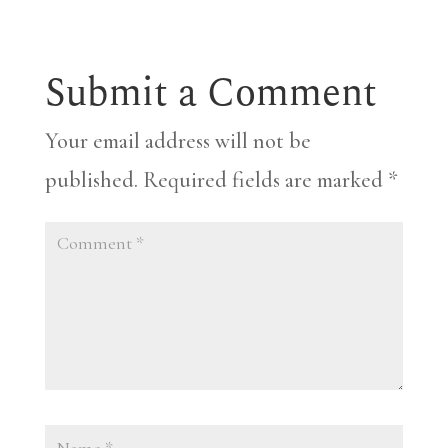
Submit a Comment
Your email address will not be
published.
Required fields are marked
*