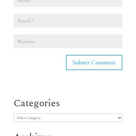
Categories
Categories