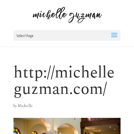
Select Page
http://michelle
guzman.com/
by
Michelle