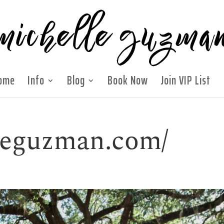
ome
Info
Blog
Book Now
Join VIP List
lleguzman.com/