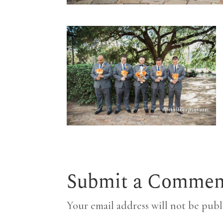
Submit a Commen
Your email address will not be publ