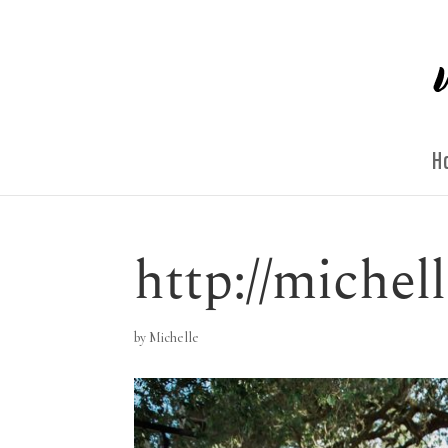
H
http://miche
by
Michelle