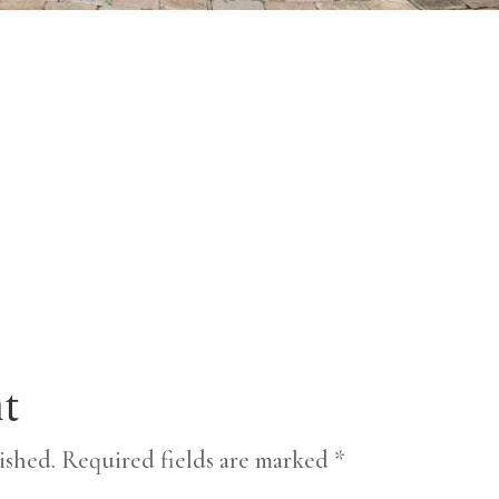
t
ished.
Required fields are marked
*