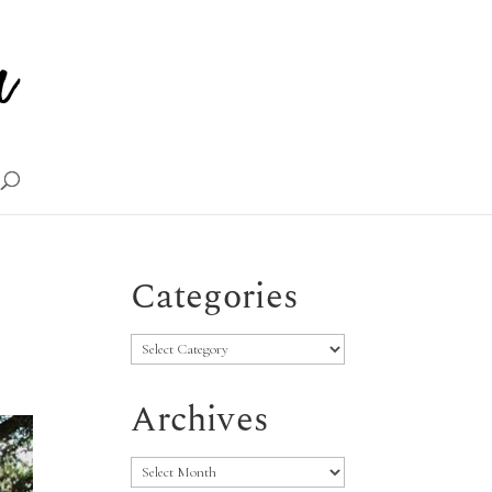
Categories
Categories
Archives
Archives