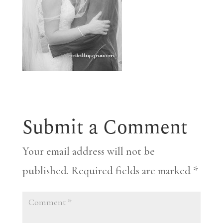
Submit a Comment
Your email address will not be
published.
Required fields are marked
*