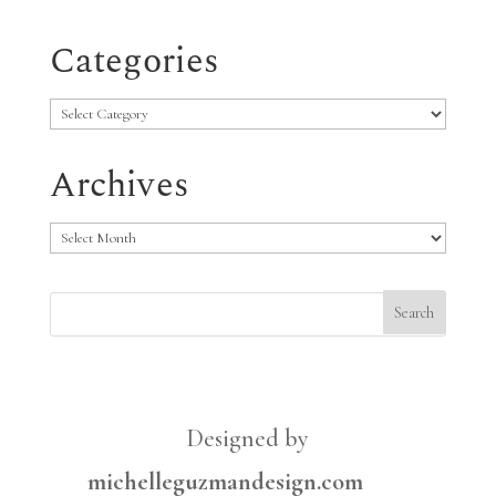
Categories
Categories
Archives
Archives
Designed by
michelleguzmandesign.com