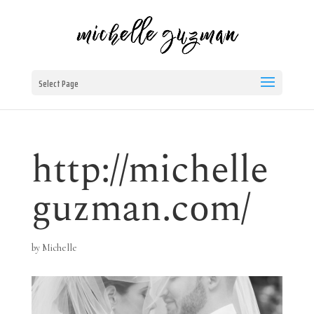
Select Page
http://michelle
guzman.com/
by
Michelle