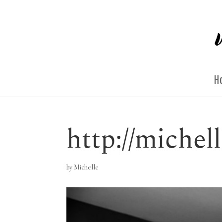
H
http://miche
by
Michelle