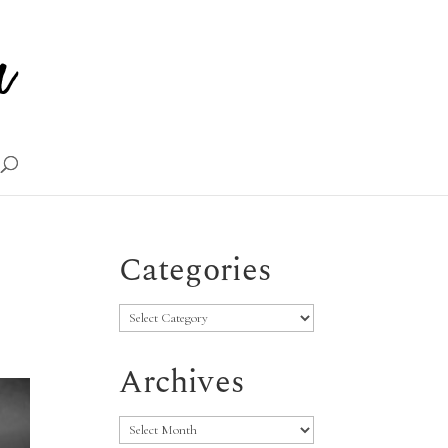
Categories
Categories
Archives
Archives