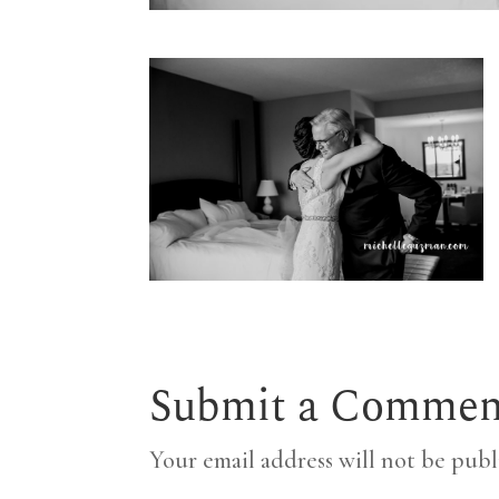
Submit a Commen
Your email address will not be publ