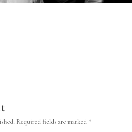
t
ished.
Required fields are marked
*