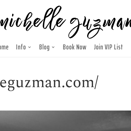
ome
Info
Blog
Book Now
Join VIP List
lleguzman.com/