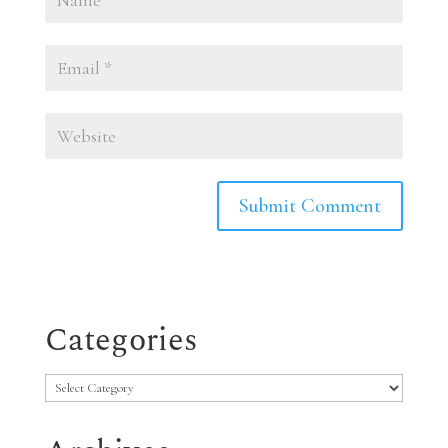
Categories
Categories