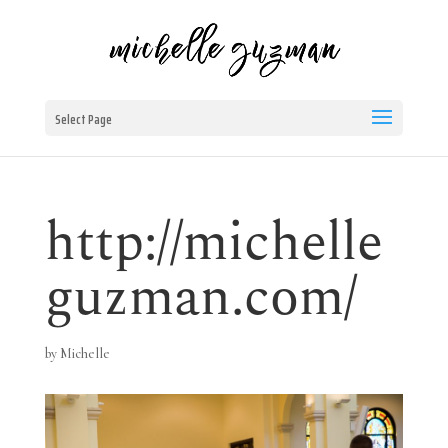
Select Page
http://michelle
guzman.com/
by
Michelle