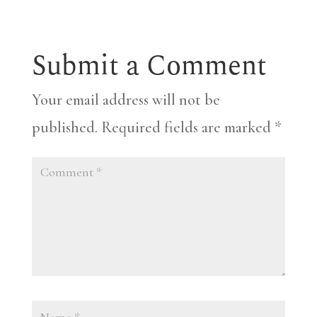
Submit a Comment
Your email address will not be
published.
Required fields are marked
*