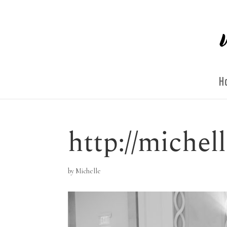
H
http://miche
by
Michelle