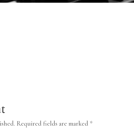
t
ished.
Required fields are marked
*