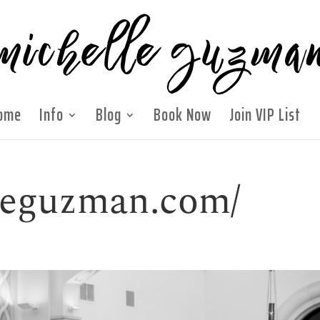
ome
Info
Blog
Book Now
Join VIP List
lleguzman.com/