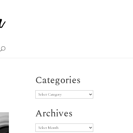
Categories
Categories
Archives
Archives