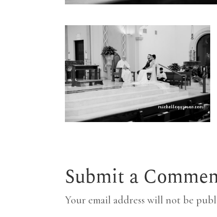
Submit a Commen
Your email address will not be publ